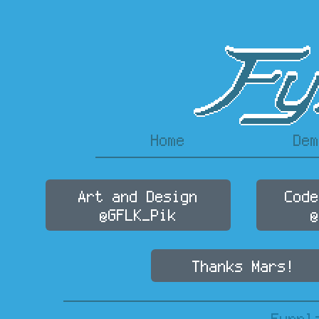
Home
Dem
Art and Design
Code
@GFLK_Pik
@
Thanks Mars!
Fynnl